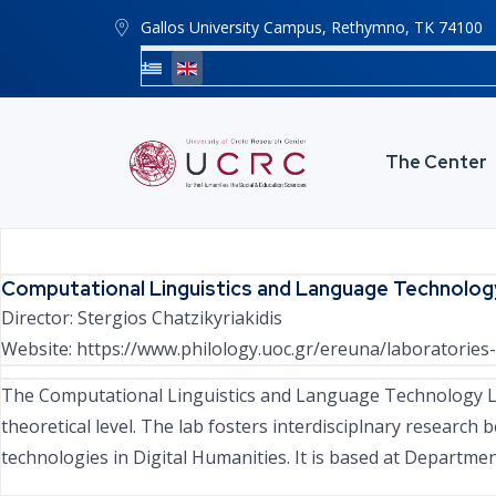
Gallos University Campus, Rethymno, ΤΚ 74100
The Center
Computational Linguistics and Language Technolog
Director:
Stergios Chatzikyriakidis
Website:
https://www.philology.uoc.gr/ereuna/laboratories-
The Computational Linguistics and Language Technology La
theoretical level. The lab fosters interdisciplnary research
technologies in Digital Humanities. It is based at Department