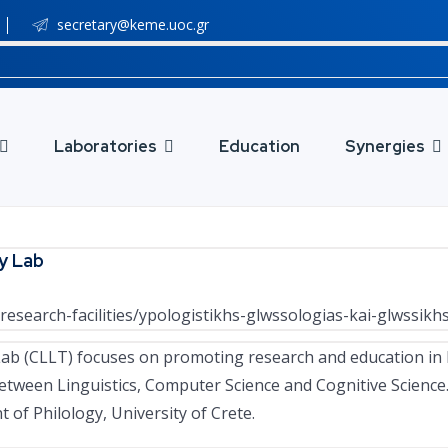
secretary@keme.uoc.gr
Laboratories
Education
Synergies
y Lab
research-facilities/ypologistikhs-glwssologias-kai-glwssikh
b (CLLT) focuses on promoting research and education in 
 between Linguistics, Computer Science and Cognitive Science
 of Philology, University of Crete.