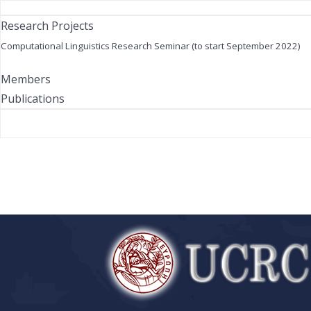
Research Projects
Computational Linguistics Research Seminar (to start September 2022)
Members
Publications