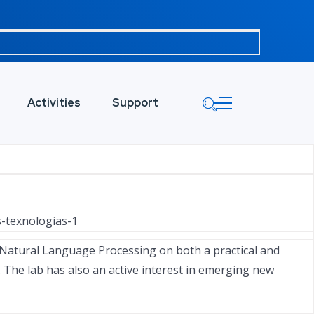
Activities
Support
s-texnologias-1
Natural Language Processing on both a practical and
. The lab has also an active interest in emerging new