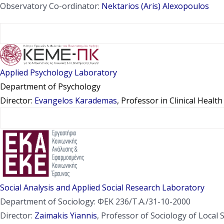
Observatory Co-ordinator:
Nektarios (Aris) Alexopoulos
Applied Psychology Laboratory
Department of Psychology
Director:
Evangelos Karademas
, Professor in Clinical Healt
Social Analysis and Applied Social Research Laboratory
Department of Sociology: ΦΕΚ 236/Τ.Α./31-10-2000
Director:
Zaimakis Yiannis
, Professor of Sociology of Local 