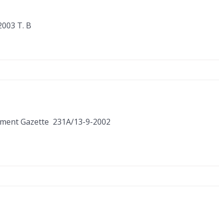
003 Τ. Β
ernment Gazette 231Α/13-9-2002