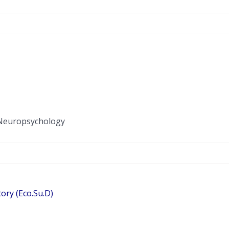
l Neuropsychology
ory (Eco.Su.D)