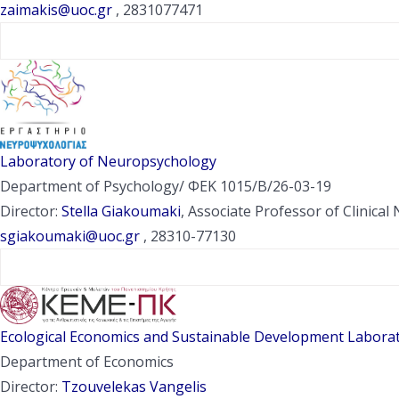
zaimakis@uoc.gr
, 2831077471
Laboratory of Neuropsychology
Department of Psychology/ ΦΕΚ 1015/Β/26-03-19
Director:
Stella Giakoumaki
, Associate Professor of Clinica
sgiakoumaki@uoc.gr
, 28310-77130
Ecological Economics and Sustainable Development Laborat
Department of Economics
Director:
Tzouvelekas Vangelis