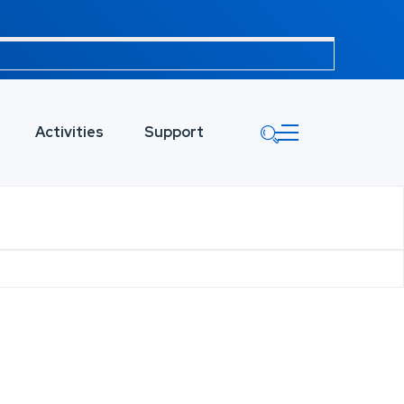
Activities
Support