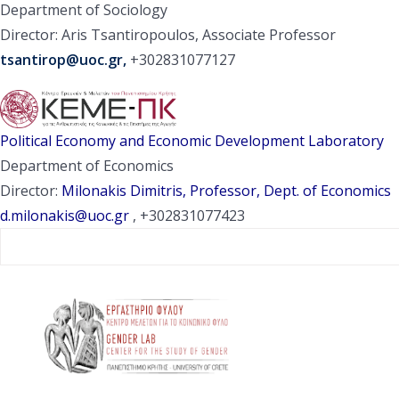
Department of Sociology
Director: Aris Tsantiropoulos, Associate Professor
tsantirop@uoc.gr
,
+302831077127
Political Economy and Economic Development Laboratory
Department of Economics
Director:
Milonakis Dimitris, Professor, Dept. of Economics
d.milonakis@uoc.gr
, +302831077423