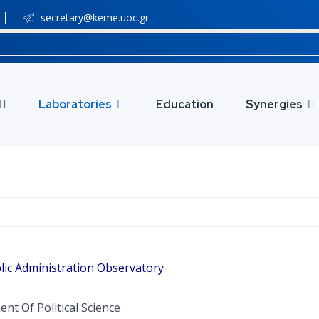
secretary@keme.uoc.gr
Laboratories
Education
Synergies
lic Administration Observatory
nt Of Political Science