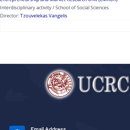
Interdisciplinary activity / School of Social Sciences
Director:
Tzouvelekas Vangelis
Email Address