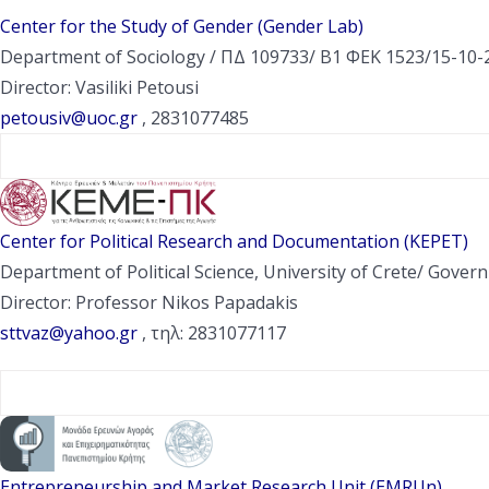
Center for the Study of Gender (Gender Lab)
Department of Sociology / ΠΔ 109733/ Β1 ΦΕΚ 1523/15-10-2
Director: Vasiliki Petousi
petousiv@uoc.gr
, 2831077485
Center for Political Research and Documentation (KEPET)
Department of Political Science, University of Crete/ Gov
Director: Professor Nikos Papadakis
sttvaz@yahoo.gr
, τηλ: 2831077117
Entrepreneurship and Market Research Unit (EMRUn)