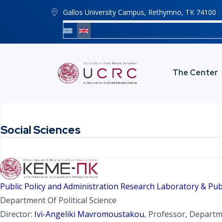
Gallos University Campus, Rethymno, ΤΚ 74100
The Center
Social Sciences
Public Policy and Administration Research Laboratory & Pub
Department Of Political Science
Director:
Ivi-Angeliki Mavromoustakou
, Professor, Departme