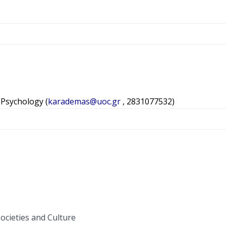
h Psychology (
karademas@uoc.gr
, 2831077532)
Societies and Culture