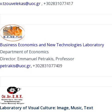
v.tzouvelekas@uoc.gr
, +302831077417
Business Economics and New Technologies Laboratory
Department of Economics
Director: Emmanuel Petrakis, Professor
petrakis@uoc.gr,
+302831077409
Laboratory of Visual Culture: Image, Music, Text