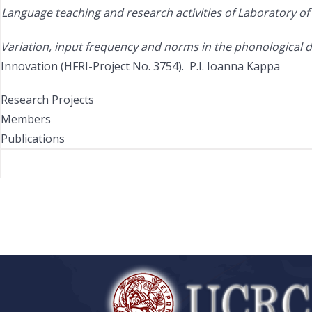
Language teaching and research activities of
Laboratory of 
Variation, input frequency and norms in the phonological d
Innovation (HFRI-Project No. 3754). P.I. Ioanna Kappa
Research Projects
Members
Publications