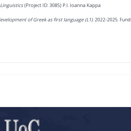
Linguistics
(Project ID: 3085) P.I. Ioanna Kappa
evelopment of Greek as first language (L1)
. 2022-2025. Fund