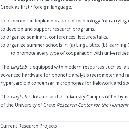
Greek as first / foreign language,
to promote the implementation of technology for carrying out
to develop and support research programs,
to organize seminars, conferences, lectures/talks,
to organize summer schools in: (a) Linguistics, (b) learning
· to promote every type of cooperation with universities an
The
LingLab
is equipped with modern resources such as: a s
advanced hardware for phonetic analysis (aerometer and nasa
hypercardioid condenser microphones for fieldwork and spo
The
LingLab
is located at the University Campus of Rethymo 
of the University of Crete
Research Center for the Humaniti
Current Research Projects