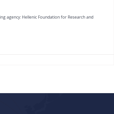
ing agency: Hellenic Foundation for Research and