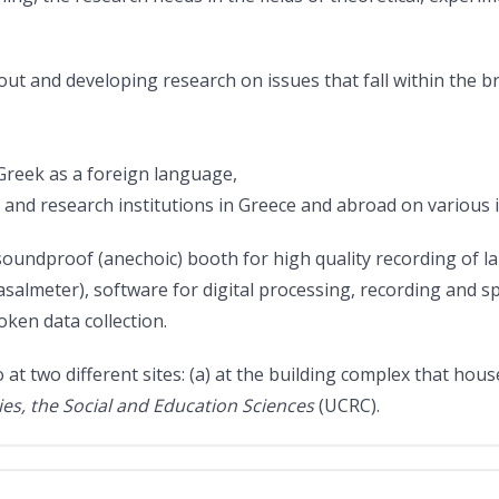
 and developing research on issues that fall within the broa
 Greek as a foreign language,
d research institutions in Greece and abroad on various iss
oundproof (anechoic) booth for high quality recording of la
lmeter), software for digital processing, recording and spe
ken data collection.
at two different sites: (a) at the building complex that hou
es, the Social and Education Sciences
(UCRC).