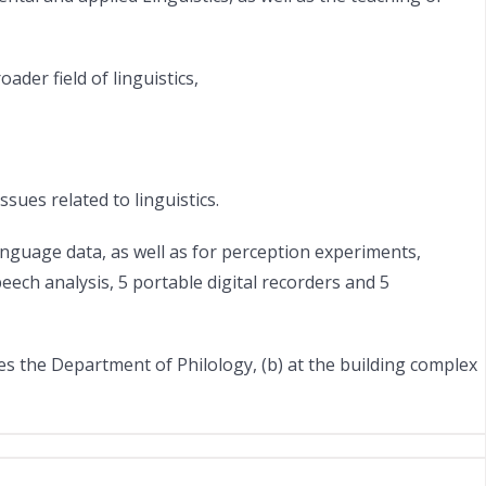
der field of linguistics,
ues related to linguistics.
nguage data, as well as for perception experiments,
ech analysis, 5 portable digital recorders and 5
ses the Department of Philology, (b) at the building complex