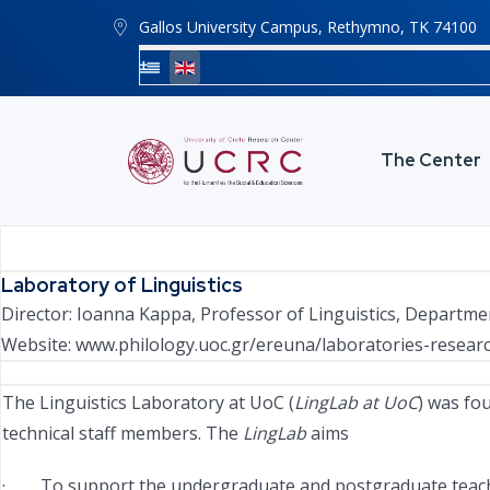
Gallos University Campus, Rethymno, ΤΚ 74100
The Center
Laboratory of Linguistics
Director: Ioanna Kappa, Professor of Linguistics, Departme
Website:
www.philology.uoc.gr/ereuna/laboratories-research-
The Linguistics Laboratory at UoC (
LingLab at UoC
) was fo
technical staff members. The
LingLab
aims
· To support the undergraduate and postgraduate teaching, 