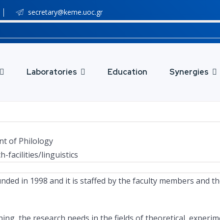
secretary@keme.uoc.gr
Laboratories
Education
Synergies
nt of Philology
facilities/linguistics
unded in 1998 and it is staffed by the faculty members and th
the research needs in the fields of theoretical, experiment