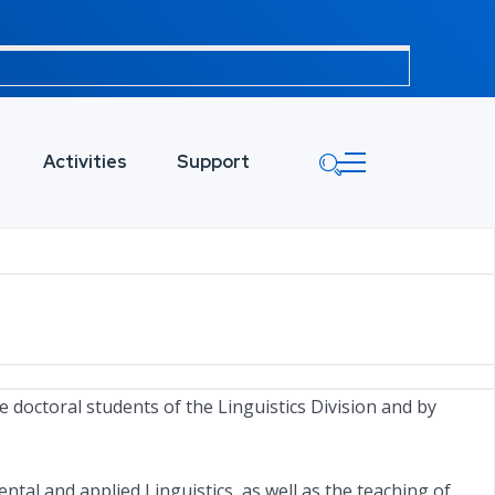
Activities
Support
e doctoral students of the Linguistics Division and by
al and applied Linguistics, as well as the teaching of