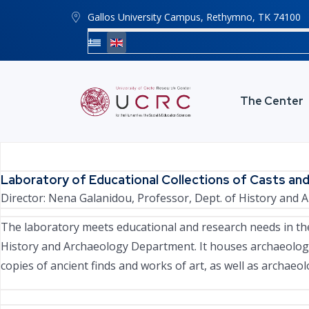
Gallos University Campus, Rethymno, ΤΚ 74100
The Center
Laboratory of Educational Collections of Casts and
Director:
Nena Galanidou
, Professor, Dept. of History and
The laboratory meets educational and research needs in the
History and Archaeology Department. It houses archaeologic
copies of ancient finds and works of art, as well as archaeolo