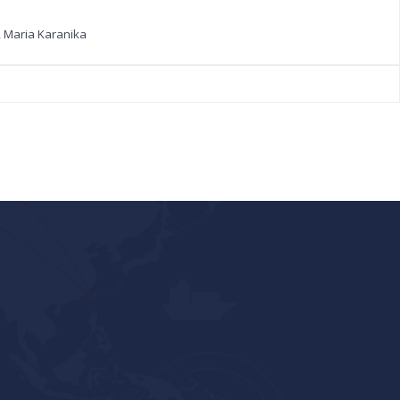
, Maria Karanika