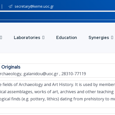
secretary@keme.uoc.gr
Laboratories
Education
Synergies
 Originals
 Archaeology,
galanidou@uoc.gr
, 28310-77119
 fields of Archaeology and Art History. It is used by membe
al assemblages, works of art, archives and other teaching m
gical finds (e.g. pottery, lithics) dating from prehistory to 