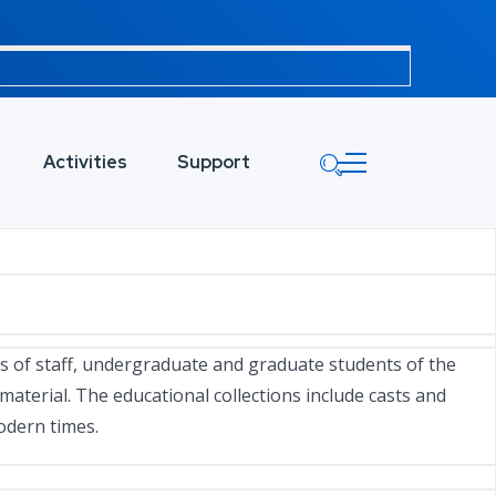
Activities
Support
rs of staff, undergraduate and graduate students of the
aterial. The educational collections include casts and
modern times.