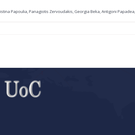
ristina Papoulia, Panagiotis Zervoudakis, Georgia Beka, Antigoni Papadea