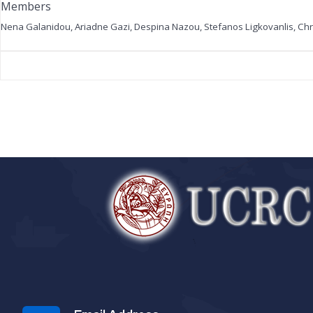
Members
Nena Galanidou
,
Ariadne Gazi
, Despina Nazou, Stefanos Ligkovanlis, Ch